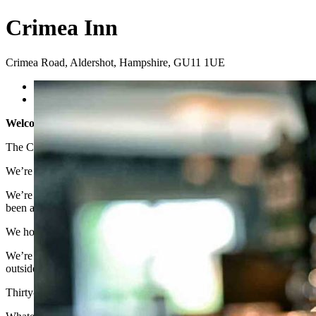
Crimea Inn
Crimea Road
,
Aldershot
,
Hampshire
,
GU11 1UE
Previous
Next
Welcome to the Crimea Inn
The Crimea Inn is a great community pub in the heart of Aldershot i
We’re situated right next to Aldershot Football Ground and, as the h
We’re also a pub famous for raising money for charity through a range
been at the pub, they have raised over £100,000 for charity and wort
We host various events and activities every week, including pool t
We’re open from 2pm (midday on Saturdays) seven days a week, dog fri
outside in our beautiful pub garden or covered terrace.
Thirty-one miles southwest of London, Aldershot itself is known as th