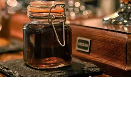
anteed for everyone who comes to the Crimea Inn.