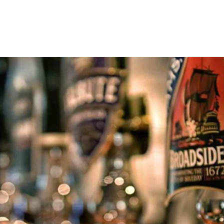
n Hampshire.
ome of the Aldershot FC Supporters Club, we’re the perfect place to c
 of activities and events, including the annual Crimea Fest which takes 
hwhile causes.
eams on Mondays and Thursdays and Karaoke from 9pm on Friday nights.
endly, and serve a great range of cask and craft beer. There’s somethi
e ‘Home of the British Army’, a connection which led to its rapid growt