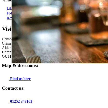
Whatever brings you here, a very warm and genuine welcome is guar
Like us
Follow us
Review Us
Visit us here:
Crimea Inn
Crimea Road
Aldershot
Hampshire
GU11 1UE
Map & directions:
Find us here
Contact us:
01252 343163