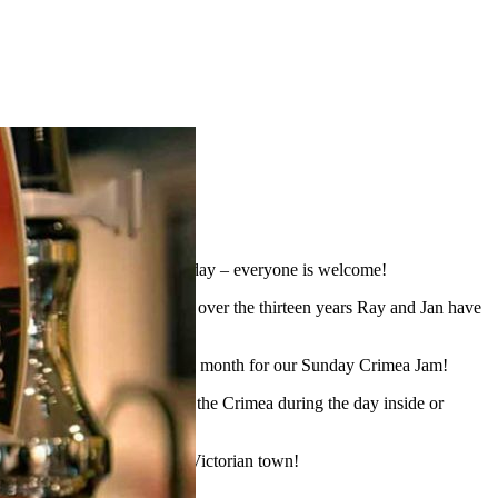
heer on The Shots every Saturday – everyone is welcome!
place every August. In fact, over the thirteen years Ray and Jan have
 You can also join us once a month for our Sunday Crimea Jam!
ng for everyone to enjoy at the Crimea during the day inside or
h from a small village to a Victorian town!